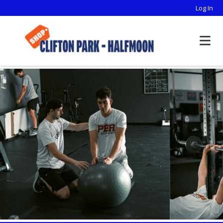
Log In