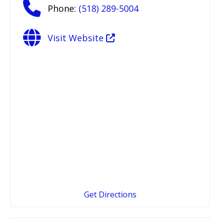
Phone:
(518) 289-5004
Visit Website
Get Directions