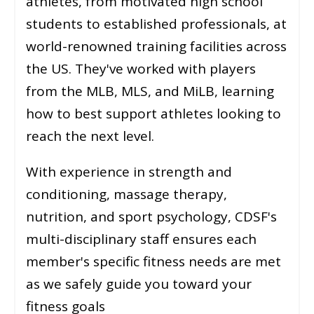
athletes, from motivated high school
students to established professionals, at
world-renowned training facilities across
the US. They've worked with players
from the MLB, MLS, and MiLB, learning
how to best support athletes looking to
reach the next level.
With experience in strength and
conditioning, massage therapy,
nutrition, and sport psychology, CDSF's
multi-disciplinary staff ensures each
member's specific fitness needs are met
as we safely guide you toward your
fitness goals