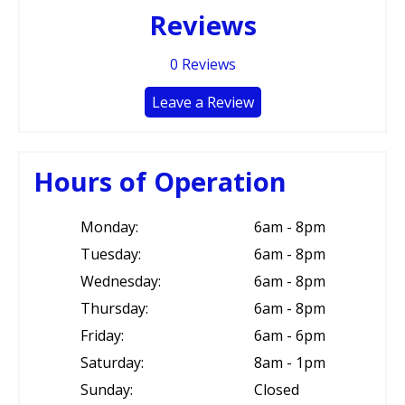
Reviews
0
Reviews
Leave a Review
Hours of Operation
Monday:
6am - 8pm
Tuesday:
6am - 8pm
Wednesday:
6am - 8pm
Thursday:
6am - 8pm
Friday:
6am - 6pm
Saturday:
8am - 1pm
Sunday:
Closed