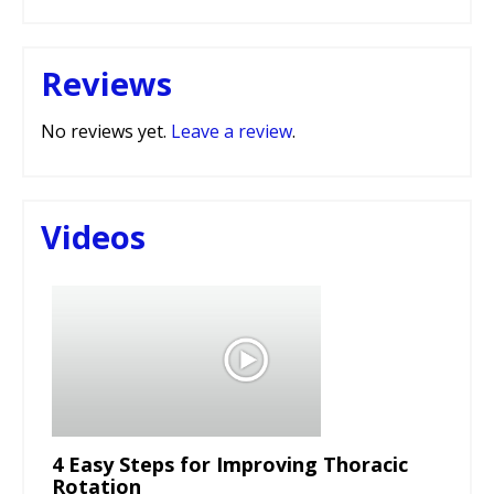
Reviews
No reviews yet.
Leave a review
.
Videos
4 Easy Steps for Improving Thoracic
Rotation