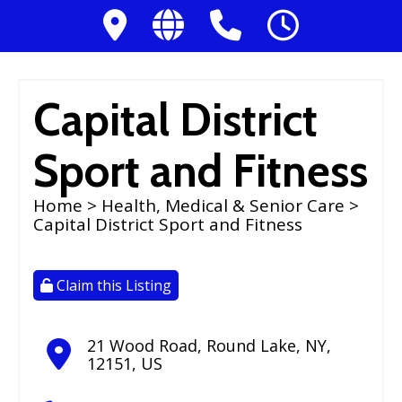
Capital District
Sport and Fitness
Home
>
Health, Medical & Senior Care
>
Capital District Sport and Fitness
Claim this Listing
21 Wood Road
,
Round Lake
,
NY
,
12151
,
US