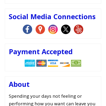
Social Media Connections
Payment Accepted
About
Spending your days not feeling or
performing how you want can leave you