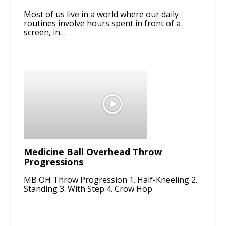
Most of us live in a world where our daily
routines involve hours spent in front of a
screen, in…
Medicine Ball Overhead Throw
Progressions
MB OH Throw Progression 1. Half-Kneeling 2.
Standing 3. With Step 4. Crow Hop