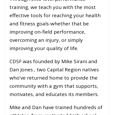
training, we teach you with the most
effective tools for reaching your health
and fitness goals-whether that be
improving on-field performance,
overcoming an injury, or simply
improving your quality of life.
CDSF was founded by Mike Sirani and
Dan Jones , two Capital Region natives
who've returned home to provide the
community with a gym that supports,
motivates, and educates its members.
Mike and Dan have trained hundreds of