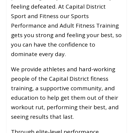
feeling defeated. At Capital District
Sport and Fitness our Sports
Performance and Adult Fitness Training
gets you strong and feeling your best, so
you can have the confidence to
dominate every day.
We provide athletes and hard-working
people of the Capital District fitness
training, a supportive community, and
education to help get them out of their
workout rut, performing their best, and
seeing results that last.
Through elite-level performance